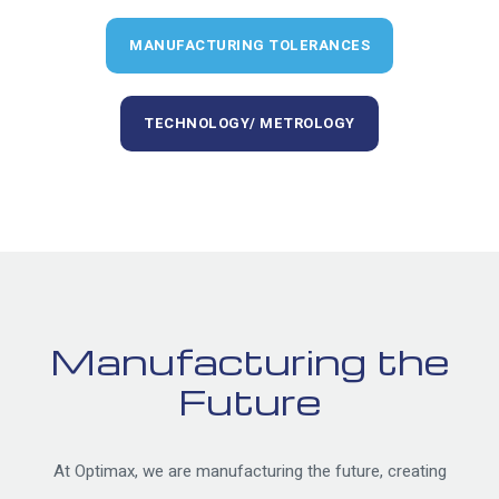
MANUFACTURING TOLERANCES
TECHNOLOGY/ METROLOGY
Manufacturing the
Future
At Optimax, we are manufacturing the future, creating