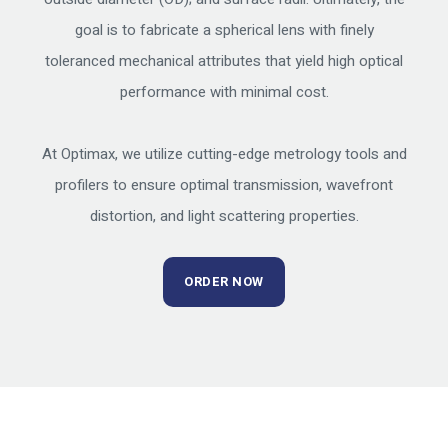
goal is to fabricate a spherical lens with finely
toleranced mechanical attributes that yield high optical
performance with minimal cost.
At Optimax, we utilize cutting-edge metrology tools and
profilers to ensure optimal transmission, wavefront
distortion, and light scattering properties.
ORDER NOW