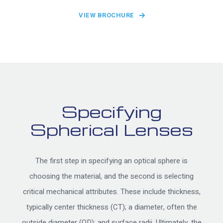
VIEW BROCHURE
Specifying
Spherical Lenses
The first step in specifying an optical sphere is
choosing the material, and the second is selecting
critical mechanical attributes. These include thickness,
typically center thickness (CT); a diameter, often the
outside diameter (OD); and surface radii. Ultimately, the