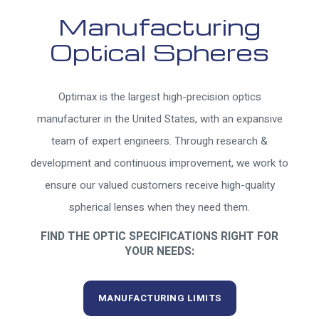
Manufacturing
Optical Spheres
Optimax is the largest high-precision optics
manufacturer in the United States, with an expansive
team of expert engineers. Through research &
development and continuous improvement, we work to
ensure our valued customers receive high-quality
spherical lenses when they need them.
FIND THE OPTIC SPECIFICATIONS RIGHT FOR
YOUR NEEDS:
MANUFACTURING LIMITS