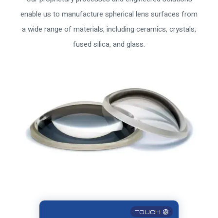
enable us to manufacture spherical lens surfaces from
a wide range of materials, including ceramics, crystals,
fused silica, and glass.
TOUCH