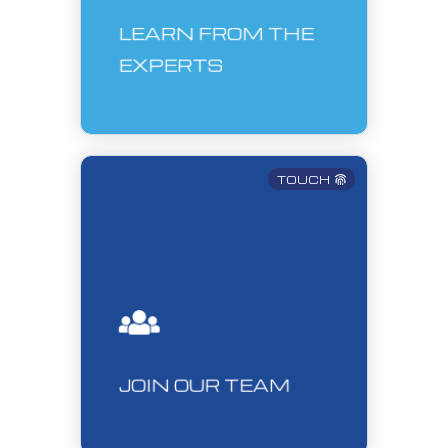
LEARN FROM THE
EXPERTS
TOUCH
JOIN OUR TEAM