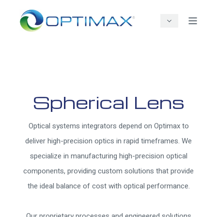
Spherical Lens
Optical systems integrators depend on Optimax to
deliver high-precision optics in rapid timeframes. We
specialize in manufacturing high-precision optical
components, providing custom solutions that provide
the ideal balance of cost with optical performance.
Our proprietary processes and engineered solutions