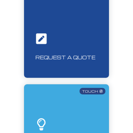
REQUEST A QUOTE
TOUCH