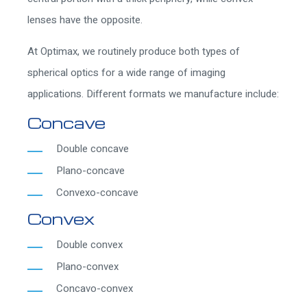
lenses have the opposite.
At Optimax, we routinely produce both types of
spherical optics for a wide range of imaging
applications. Different formats we manufacture include:
Concave
Double concave
Plano-concave
Convexo-concave
Convex
Double convex
Plano-convex
Concavo-convex