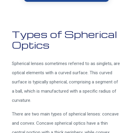
Types of Spherical
Optics
Spherical lenses sometimes referred to as singlets, are
optical elements with a curved surface. This curved
surface is typically spherical, comprising a segment of
a ball, which is manufactured with a specific radius of
curvature.
There are two main types of spherical lenses: concave
and convex. Concave spherical optics have a thin
central portion with a thick periphery, while convex