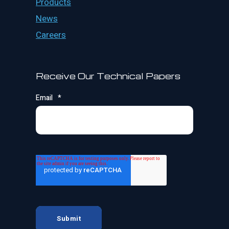
Products
News
Careers
Receive Our Technical Papers
Email
*