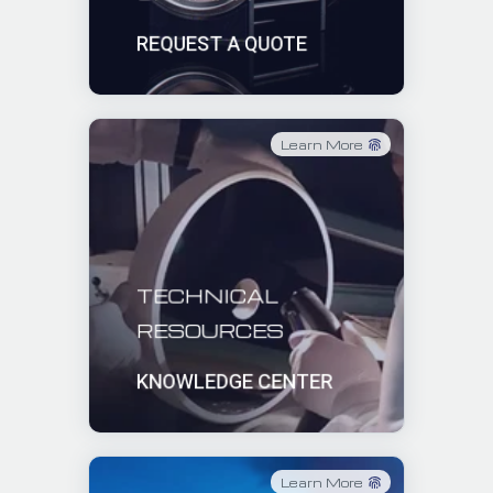
REQUEST A QUOTE
Learn More
TECHNICAL
RESOURCES
KNOWLEDGE CENTER
Learn More