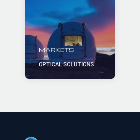
MARKETS
OPTICAL SOLUTIONS