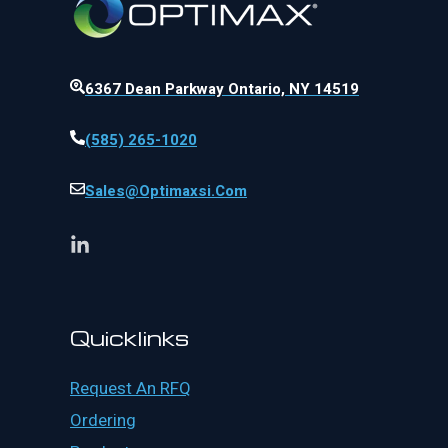
6367 Dean Parkway Ontario, NY 14519
(585) 265-1020
Sales@optimaxsi.com
Quicklinks
Request An RFQ
Ordering