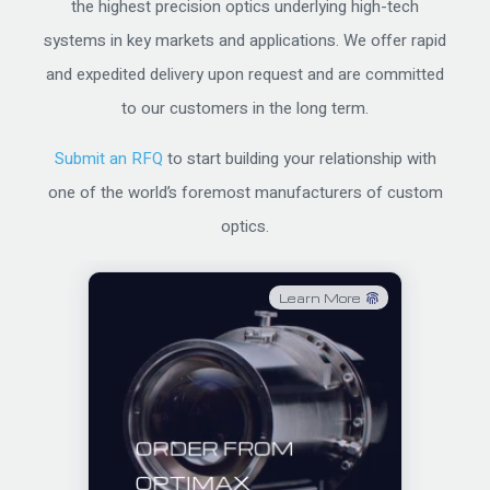
the highest precision optics underlying high-tech
systems in key markets and applications. We offer rapid
and expedited delivery upon request and are committed
to our customers in the long term.
Submit an RFQ
to start building your relationship with
one of the world’s foremost manufacturers of custom
optics.
Learn More
ORDER FROM
OPTIMAX