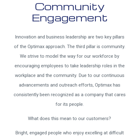
Community
Engagement
Innovation and business leadership are two key pillars
of the Optimax approach. The third pillar is community.
We strive to model the way for our workforce by
encouraging employees to take leadership roles in the
workplace and the community. Due to our continuous
advancements and outreach efforts, Optimax has
consistently been recognized as a company that cares
for its people.
What does this mean to our customers?
Bright, engaged people who enjoy excelling at difficult