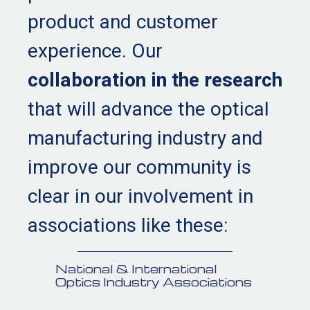
product and customer
experience. Our
collaboration in the research
that will advance the optical
manufacturing industry and
improve our community is
clear in our involvement in
associations like these:
National & International
Optics Industry Associations