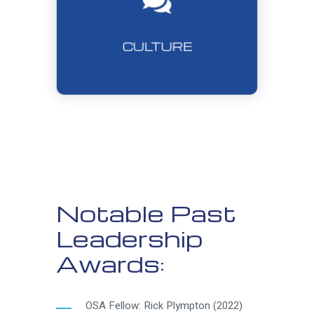
CULTURE
Notable Past
Leadership
Awards:
OSA Fellow: Rick Plympton (2022)