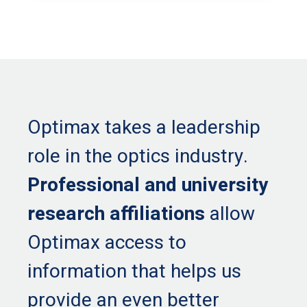
Optimax takes a leadership
role in the optics industry.
Professional and university
research affiliations
allow
Optimax access to
information that helps us
provide an even better