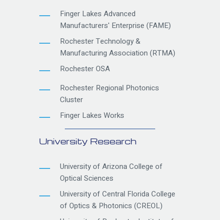
Finger Lakes Advanced
Manufacturers' Enterprise (FAME)
Rochester Technology &
Manufacturing Association (RTMA)
Rochester OSA
Rochester Regional Photonics
Cluster
Finger Lakes Works
University Research
University of Arizona College of
Optical Sciences
University of Central Florida College
of Optics & Photonics (CREOL)