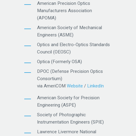
American Precision Optics
Manufacturers Association
(APOMA)
American Society of Mechanical
Engineers (ASME)
Optics and Electro-Optics Standards
Council (OEOSC)
Optica (Formerly OSA)
DPOC (Defense Precision Optics
Consortium)
via AmeriCOM
Website
/
LinkedIn
American Society for Precision
Engineering (ASPE)
Society of Photographic
Instrumentation Engineers (SPIE)
Lawrence Livermore National