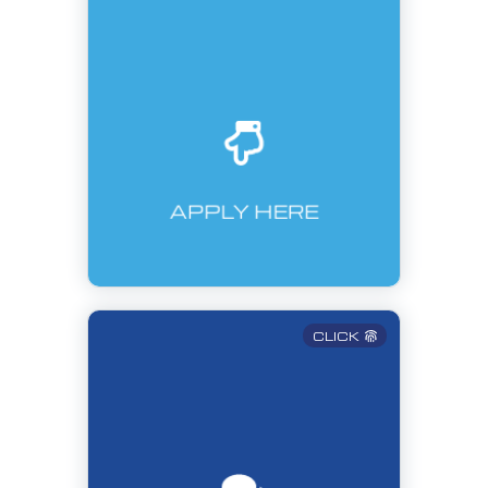
APPLY HERE
CLICK