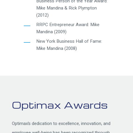
Business Person of the Year Award:
Mike Mandina & Rick Plympton
(2012)
RRPC Entrepreneur Award: Mike
Mandina (2009)
New York Business Hall of Fame:
Mike Mandina (2008)
Optimax Awards
Optimax’s dedication to excellence, innovation, and
employee well-being has been recognized through