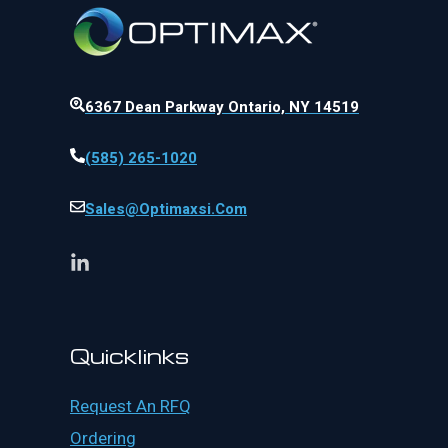
6367 Dean Parkway Ontario, NY 14519
(585) 265-1020
Sales@optimaxsi.com
Quicklinks
Request An RFQ
Ordering