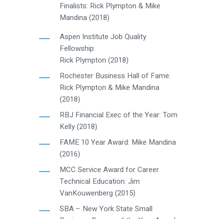
Finalists: Rick Plympton & Mike
Mandina (2018)
Aspen Institute Job Quality
Fellowship:
Rick Plympton (2018)
Rochester Business Hall of Fame:
Rick Plympton & Mike Mandina
(2018)
RBJ Financial Exec of the Year: Tom
Kelly (2018)
FAME 10 Year Award: Mike Mandina
(2016)
MCC Service Award for Career
Technical Education: Jim
VanKouwenberg (2015)
SBA – New York State Small