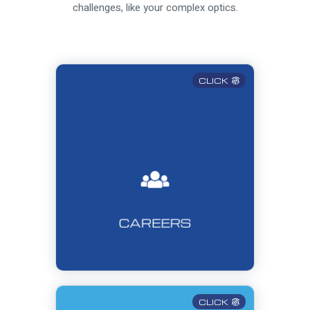
challenges, like your complex optics.
CLICK
CAREERS
CLICK