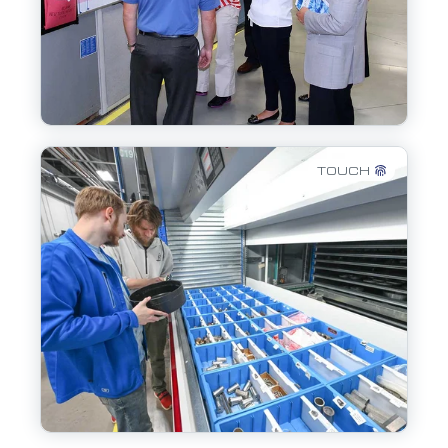
TOUCH