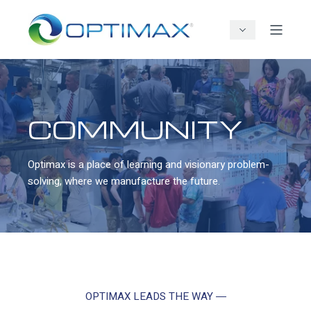
COMMUNITY
Optimax is a place of learning and visionary problem-
solving, where we manufacture the future.
OPTIMAX LEADS THE WAY ―