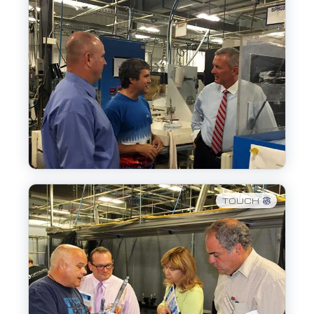
TOUCH