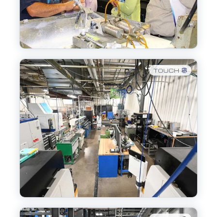
TOUCH