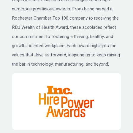
numerous prestigious awards. From being named a
Rochester Chamber Top 100 company to receiving the
RBJ Wealth of Health Award, these accolades reflect
our commitment to fostering a thriving, healthy, and
growth-oriented workplace. Each award highlights the
values that drive us forward, inspiring us to keep raising
the bar in technology, manufacturing, and beyond.