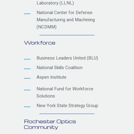
Laboratory (LLNL)
National Center for Defense
Manufacturing and Machining
(NCDMM)
Workforce
Business Leaders United (BLU)
National Skills Coalition
Aspen Institute
National Fund for Workforce
Solutions
New York State Strategy Group
Rochester Optics
Community