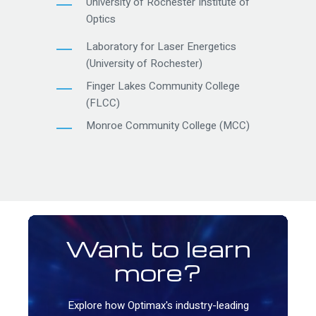
University of Rochester Institute of
Optics
Laboratory for Laser Energetics
(University of Rochester)
Finger Lakes Community College
(FLCC)
Monroe Community College (MCC)
Want to learn
more?
Explore how Optimax's industry-leading