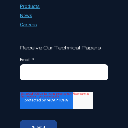
Products
News
Careers
Receive Our Technical Papers
Email
*