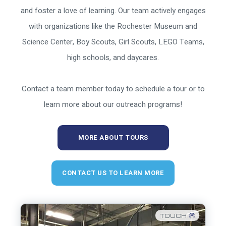
and foster a love of learning. Our team actively engages
with organizations like the Rochester Museum and
Science Center, Boy Scouts, Girl Scouts, LEGO Teams,
high schools, and daycares.
Contact a team member today to schedule a tour or to
learn more about our outreach programs!
MORE ABOUT TOURS
CONTACT US TO LEARN MORE
TOUCH