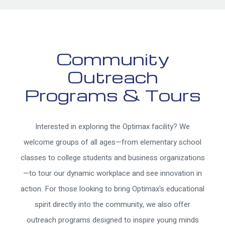
Community
Outreach
Programs & Tours
Interested in exploring the Optimax facility? We
welcome groups of all ages—from elementary school
classes to college students and business organizations
—to tour our dynamic workplace and see innovation in
action. For those looking to bring Optimax's educational
spirit directly into the community, we also offer
outreach programs designed to inspire young minds