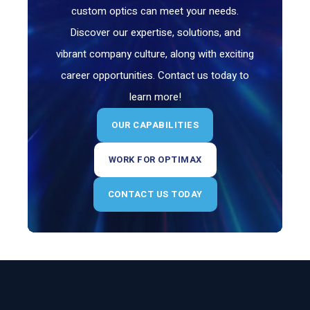
custom optics can meet your needs.
Discover our expertise, solutions, and
vibrant company culture, along with exciting
career opportunities. Contact us today to
learn more!
OUR CAPABILITIES
WORK FOR OPTIMAX
CONTACT US TODAY