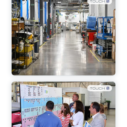
TOUCH
TOUCH