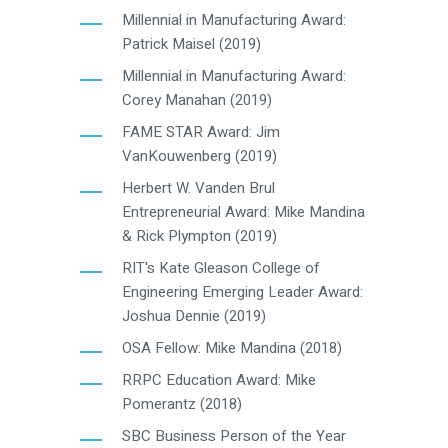
Millennial in Manufacturing Award:
Patrick Maisel (2019)
Millennial in Manufacturing Award:
Corey Manahan (2019)
FAME STAR Award: Jim
VanKouwenberg (2019)
Herbert W. Vanden Brul
Entrepreneurial Award: Mike Mandina
& Rick Plympton (2019)
RIT's Kate Gleason College of
Engineering Emerging Leader Award:
Joshua Dennie (2019)
OSA Fellow: Mike Mandina (2018)
RRPC Education Award: Mike
Pomerantz (2018)
SBC Business Person of the Year