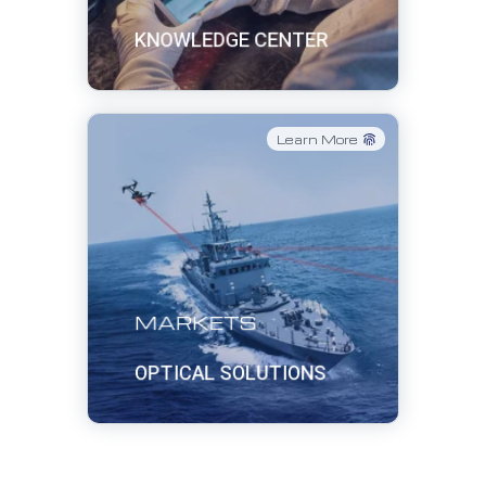
KNOWLEDGE CENTER
Learn More
MARKETS
OPTICAL SOLUTIONS