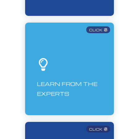
CLICK
LEARN FROM THE
EXPERTS
CLICK