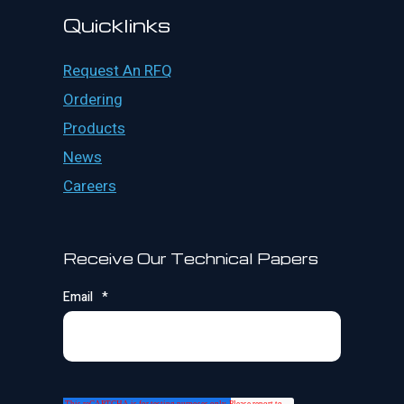
Quicklinks
Request An RFQ
Ordering
Products
News
Careers
Receive Our Technical Papers
Email
*