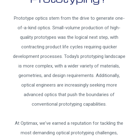
Prototype optics stem from the drive to generate one-
of-a-kind optics. Small-volume production of high-
quality prototypes was the logical next step, with
contracting product life cycles requiring quicker
development processes. Today’s prototyping landscape
is more complex, with a wider variety of materials,
geometries, and design requirements. Additionally,
optical engineers are increasingly seeking more
advanced optics that push the boundaries of
conventional prototyping capabilities.
At Optimax, we’ve earned a reputation for tackling the
most demanding optical prototyping challenges,