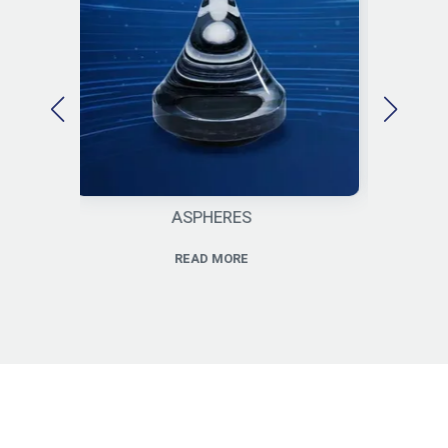
SPHERES
CYLINDERS
EAD MORE
READ MORE