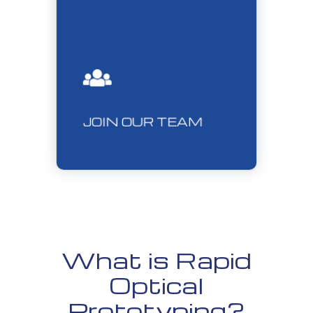
JOIN OUR TEAM
What is Rapid
Optical
Prototyping?