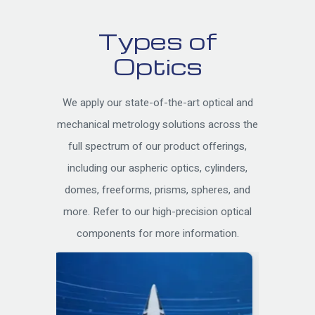
Types of
Optics
We apply our state-of-the-art optical and
mechanical metrology solutions across the
full spectrum of our product offerings,
including our aspheric optics, cylinders,
domes, freeforms, prisms, spheres, and
more. Refer to our high-precision optical
components for more information.