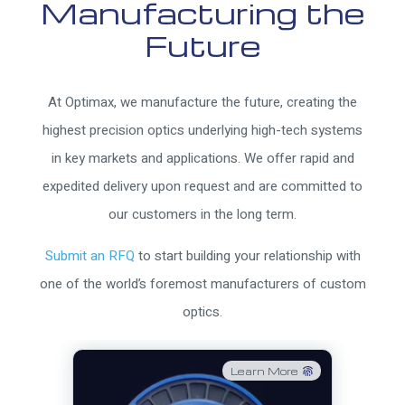
Manufacturing the
Future
At Optimax, we manufacture the future, creating the
highest precision optics underlying high-tech systems
in key markets and applications. We offer rapid and
expedited delivery upon request and are committed to
our customers in the long term.
Submit an RFQ
to start building your relationship with
one of the world’s foremost manufacturers of custom
optics.
Learn More