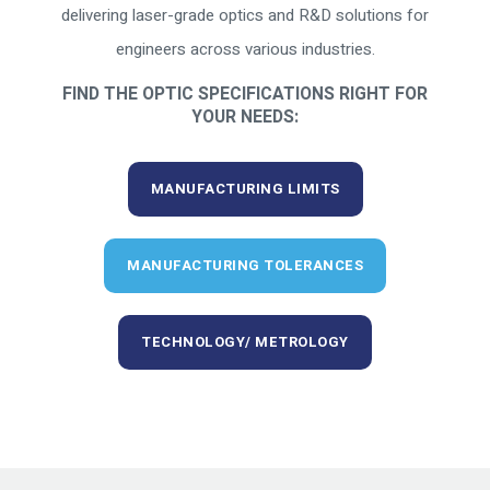
delivering laser-grade optics and R&D solutions for
engineers across various industries.
FIND THE OPTIC SPECIFICATIONS RIGHT FOR
YOUR NEEDS:
MANUFACTURING LIMITS
MANUFACTURING TOLERANCES
TECHNOLOGY/ METROLOGY