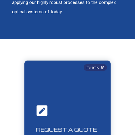
applying our highly robust processes to the complex
optical systems of today.
CLICK
REQUEST A QUOTE