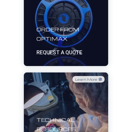
ORDER FROM
OPTIMAX
REQUEST A QUOTE
Learn More
TECHNICAL
RESOURCES