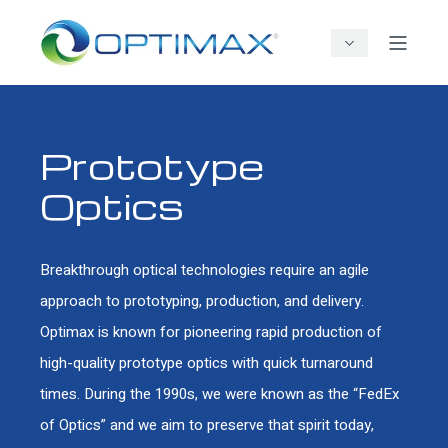
Prototype
Optics
Breakthrough optical technologies require an agile
approach to prototyping, production, and delivery.
Optimax is known for pioneering rapid production of
high-quality prototype optics with quick turnaround
times. During the 1990s, we were known as the “FedEx
of Optics” and we aim to preserve that spirit today,