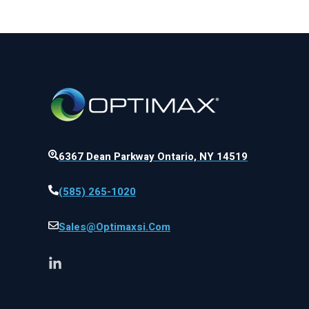
6367 Dean Parkway Ontario, NY 14519
(585) 265-1020
Sales@optimaxsi.com