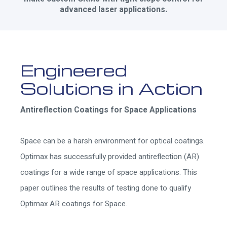
advanced laser applications.
Engineered
Solutions in Action
Antireflection Coatings for Space Applications
Space can be a harsh environment for optical coatings.
Optimax has successfully provided antireflection (AR)
coatings for a wide range of space applications. This
paper outlines the results of testing done to qualify
Optimax AR coatings for Space.