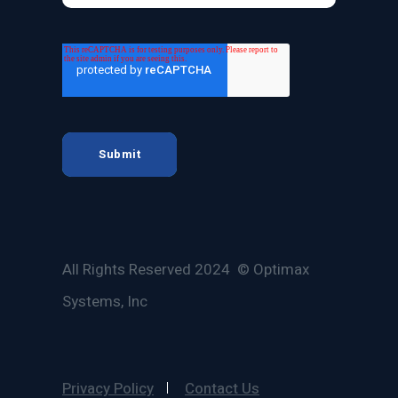
All Rights Reserved 2024 © Optimax
Systems, Inc
Privacy Policy
Contact Us