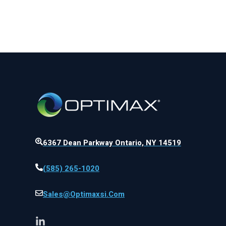
6367 Dean Parkway Ontario, NY 14519
(585) 265-1020
Sales@optimaxsi.com