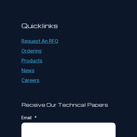
Quicklinks
Request An RFQ
Ordering
Products
News
Careers
Receive Our Technical Papers
Email
*