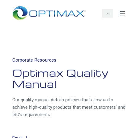
Corporate Resources
Optimax Quality
Manual
Our quality manual details policies that allow us to
achieve high-quality products that meet customers’ and
ISO’s requirements.