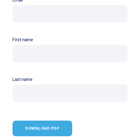
Email
*
First name
Last name