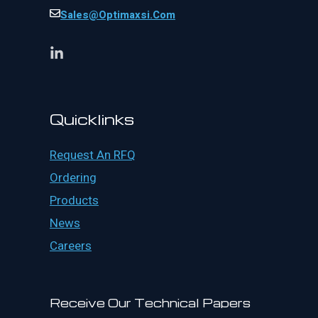
Sales@optimaxsi.com
Quicklinks
Request An RFQ
Ordering
Products
News
Careers
Receive Our Technical Papers