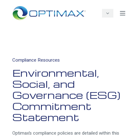
Compliance Resources
Environmental,
Social, and
Governance (ESG)
Commitment
Statement
Optimax’s compliance policies are detailed within this