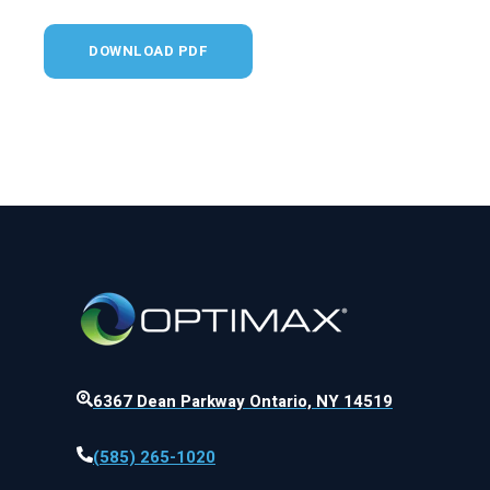
6367 Dean Parkway Ontario, NY 14519
(585) 265-1020