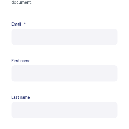
document.
Email
*
First name
Last name