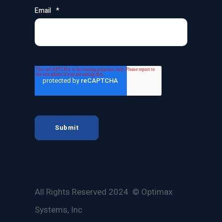
Email
*
All Rights Reserved 2024 © Optimax
Systems, Inc