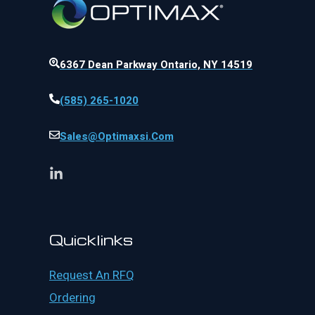
6367 Dean Parkway Ontario, NY 14519
(585) 265-1020
Sales@optimaxsi.com
Quicklinks
Request An RFQ
Ordering