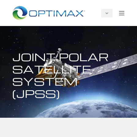
JOINT POLAR
SATELLITE
SYSTEM
(JPSS)