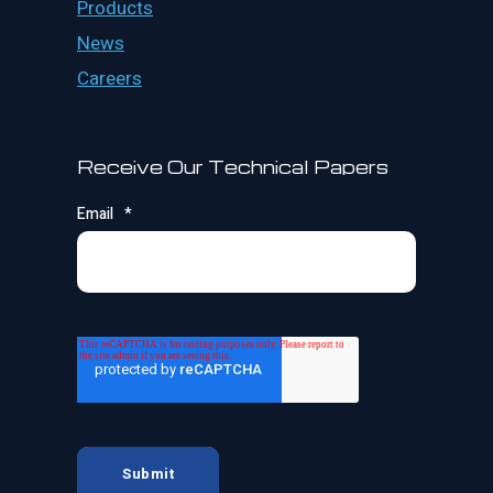
Products
News
Careers
Receive Our Technical Papers
Email
*