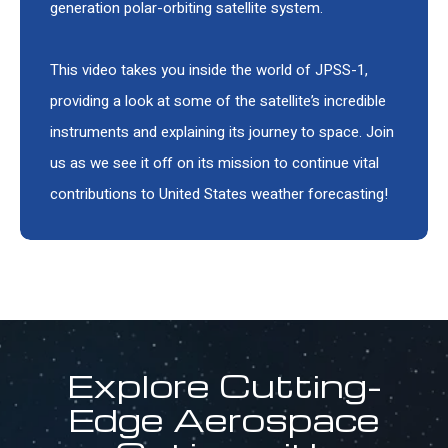
generation polar-orbiting satellite system.
This video takes you inside the world of JPSS-1,
providing a look at some of the satellite’s incredible
instruments and explaining its journey to space. Join
us as we see it off on its mission to continue vital
contributions to United States weather forecasting!
Explore Cutting-
Edge Aerospace