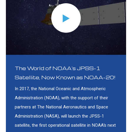
The World of NOAA's JPSS-1
Satellite, Now Known as NOAA-20!
In 2017, the National Oceanic and Atmospheric
Administration (NOAA), with the support of their
partners at The National Aeronautics and Space
Administration (NASA), will launch the JPSS-1
satellite, the first operational satellite in NOAA’s next