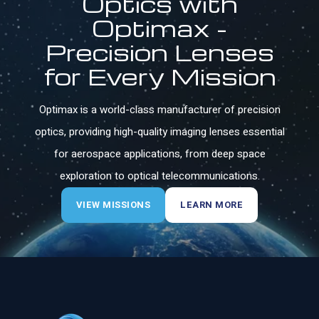
Optics with
Optimax -
Precision Lenses
for Every Mission
Optimax is a world-class manufacturer of precision
optics, providing high-quality imaging lenses essential
for aerospace applications, from deep space
exploration to optical telecommunications.
VIEW MISSIONS
LEARN MORE