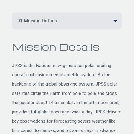
Mission Details
JPSS is the Nation's new-generation polar-orbiting
operational environmental satellite system. As the
backbone of the global observing system, JPSS polar
satellites circle the Earth from pole to pole and cross
the equator about 14 times daily in the afternoon orbit,
providing full global coverage twice a day. JPSS delivers
key observations for forecasting severe weather like
hurricanes, tornadoes, and blizzards days in advance,