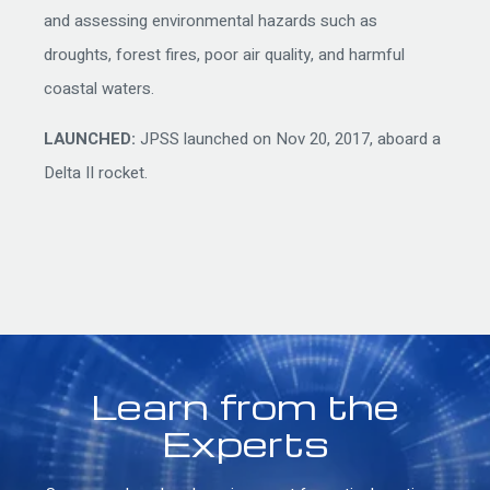
and assessing environmental hazards such as
droughts, forest fires, poor air quality, and harmful
coastal waters.
LAUNCHED:
JPSS launched on Nov 20, 2017, aboard a
Delta II rocket.
Learn from the
Experts