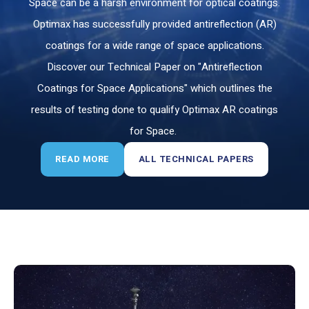
Space can be a harsh environment for optical coatings.
Optimax has successfully provided antireflection (AR)
coatings for a wide range of space applications.
Discover our Technical Paper on "Antireflection
Coatings for Space Applications
" which outlines the
results of testing done to qualify Optimax AR coatings
for Space.
READ MORE
ALL TECHNICAL PAPERS