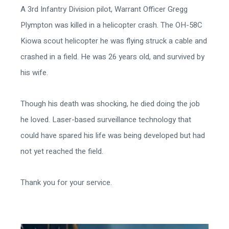
A 3rd Infantry Division pilot, Warrant Officer Gregg
Plympton was killed in a helicopter crash. The OH-58C
Kiowa scout helicopter he was flying struck a cable and
crashed in a field. He was 26 years old, and survived by
his wife.
Though his death was shocking, he died doing the job
he loved. Laser-based surveillance technology that
could have spared his life was being developed but had
not yet reached the field.
Thank you for your service.