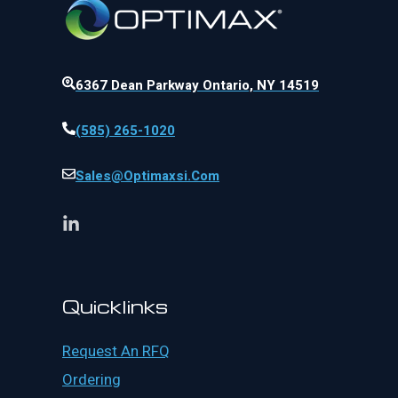
6367 Dean Parkway Ontario, NY 14519
(585) 265-1020
Sales@optimaxsi.com
Quicklinks
Request An RFQ
Ordering