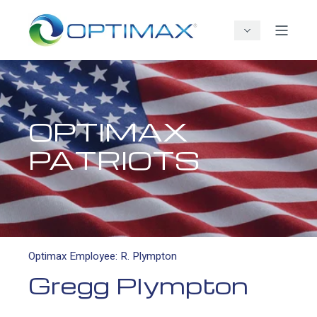
OPTIMAX
PATRIOTS
Optimax Employee: R. Plympton
Gregg Plympton