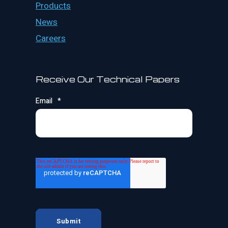
Products
News
Careers
Receive Our Technical Papers
Email
*