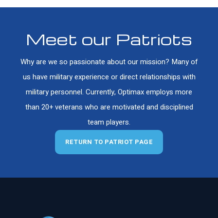
Meet our Patriots
Why are we so passionate about our mission? Many of
us have military experience or direct relationships with
military personnel. Currently, Optimax employs more
than 20+ veterans who are motivated and disciplined
team players.
RETURN TO PATRIOT PAGE