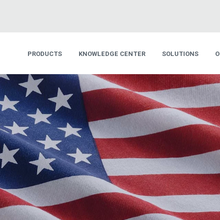
PRODUCTS
KNOWLEDGE CENTER
SOLUTIONS
O