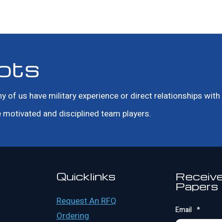
ots
f us have military experience or direct relationships with m
motivated and disciplined team players.
Quicklinks
Receive
Papers
Request An RFQ
Email
*
Ordering