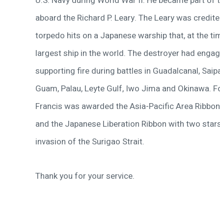
U.S. Navy during World War II. He became part of t
aboard the Richard P. Leary. The Leary was credit
torpedo hits on a Japanese warship that, at the ti
largest ship in the world. The destroyer had engag
supporting fire during battles in Guadalcanal, Saipa
Guam, Palau, Leyte Gulf, Iwo Jima and Okinawa. Fo
Francis was awarded the Asia-Pacific Area Ribbon 
and the Japanese Liberation Ribbon with two stars
invasion of the Surigao Strait.
Thank you for your service.