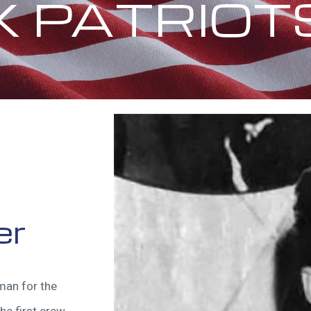
X PATRIOT
er
man for the