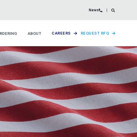
News
RDERING
ABOUT
CAREERS
REQUEST RFQ