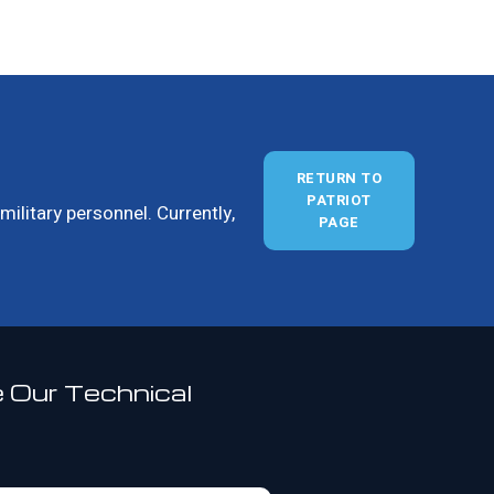
RETURN TO
PATRIOT
ilitary personnel. Currently,
PAGE
 Our Technical