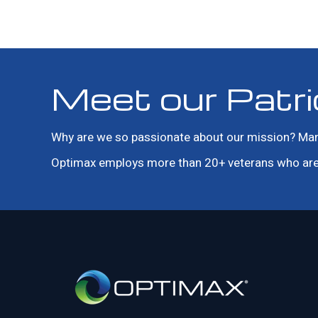
Meet our Patri
Why are we so passionate about our mission? Many o
Optimax employs more than 20+ veterans who are 