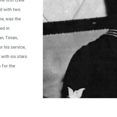
he first crew
ed with two
me, was the
ed in
n, Tinian,
r his service,
with six stars
 for the