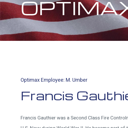
OPTIMA
Optimax Employee: M. Umber
Francis Gauthi
Francis Gauthier was a Second Class Fire Control